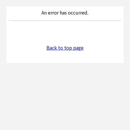
An error has occurred.
Back to top page