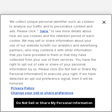
We collect unique personal identifier such as cookies
to analyze our traffic and to personalize content and
ads. Please click "
here
" to see more details about
how we use cookies and the retention period of each
cookie. We may sell or share information about your
use of our website to/with our analytics and advertising
partners, who may combine it with other information
that you have provided to them or that they have
collected from your use of their services. You have the
right to opt out of sale or share of your personal
information by us. Please click [Do Not Sell or Share My
Personal Information] to exercise your right. If we have
detected an opt-out preference signal, then it will be
honored.
Privacy Policy
Change your sell or share preference
Do Not Sell or Share My Personal Information