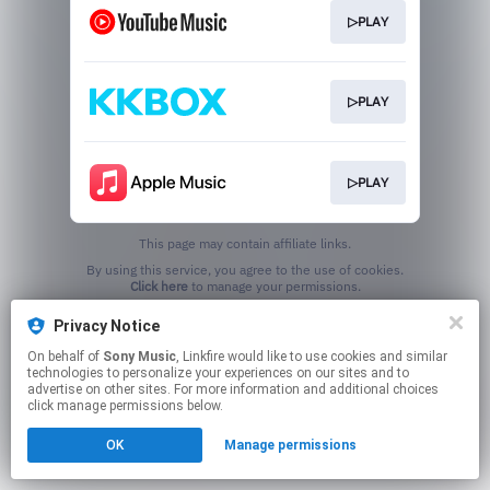
▷PLAY
▷PLAY
▷PLAY
This page may contain affiliate links.
By using this service, you agree to the use of cookies.
Click here
to manage your permissions.
Privacy Notice
On behalf of
Sony Music
, Linkfire would like to use cookies and similar
technologies to personalize your experiences on our sites and to
advertise on other sites. For more information and additional choices
click manage permissions below.
OK
Manage permissions