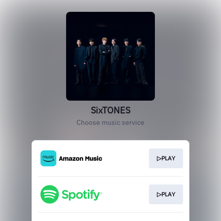
SixTONES
Choose music service
▷PLAY
▷PLAY